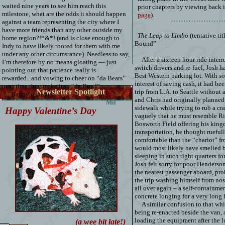
waited nine years to see him reach this
prior chapters by viewing back 
milestone, what are the odds it should happen
page
).
…………………
against a team representing the city where I
have more friends than any other outside my
The Leap to Limbo
(tentative titl
home region?!*&*! (and is close enough to
Bound”
Indy to have likely rooted for them with me
under any other circumstance)
Needless to say,
After a sixteen hour ride interr
I’m therefore by no means gloating — just
switch drivers and re-fuel, Josh ha
pointing out that patience really is
Best Western parking lot. With s
rewarded...and vowing to cheer on “da Bears”
interest of saving cash, it had b
next time they make it to “da Bowl”.
Newsletter Spotlight
trip from L.A. to Seattle without 
Happy reading.
and Chris had originally planned
Mil
sidewalk while trying to rub a cra
Happy Valentine’s Day
vaguely that he must resemble Ri
Bosworth Field offering his king
transportation, he thought rueful
comfortable than the “chariot” f
would most likely have smelled b
sleeping in such tight quarters for
Josh felt sorry for poor Henderso
the neatest passenger aboard, pr
the trip washing himself from nose
all over again – a self-containme
concrete longing for a very long 
A similar confusion to that wh
being re-enacted beside the van,
loading the equipment after the 
(a wee bit late!)