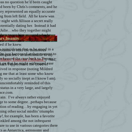
as no question he’d been caught
e’d been by Chris’s comments, and he
they represented an equally accurate
ng from left field.
All he knew was
 night with Allison a secret really
entially dating her.
Instead it had
 Julie…who they together might
hers to see him as…and who he
ry Insanity
d if he knew.
a coincidence that as he stood in a
s column to offer the humorous
y, he just happened at that moment to
adequacies – as attributable to my
e heaved the case back to Tommy –
Matter, Yours Isn’t Mildred”
).
And,
t go that he might with equal ease
uch I appreciated the flood of
ived in response (noting Mildred
ing me that at least some who know
y so socially inept as I know I am).
 uncomfortably reminded of this
status in a very large, and largely
ace.com.
lain.
I’ve always rather enjoyed
e to some degree...perhaps because
pation of reading…by engaging in yet
ing other social misfits’ triumphs
y!
, for example, has been a favorite
prinkled among the not infrequent
ure to use in various categories there
cs as Antarctica, astronomy and