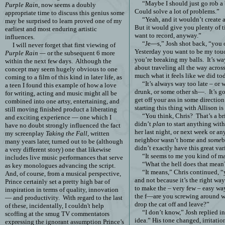
“Maybe I should just go rob a
Purple Rain
, now seems a doubly
Could solve a lot of problems.”
appropriate time to discuss this genius some
“Yeah, and it wouldn’t create 
may be surprised to learn proved one of my
But it would give you plenty of 
earliest and most enduring artistic
want to record, anyway.”
influences.
“Je—s,” Josh shot back, “you
I will never forget that first viewing of
Yesterday you want to be my touc
Purple Rain —
or the subsequent 6 more
you’re breaking my balls.
It’s wa
within the next few days.
Although the
about traveling all the way acros
concept may seem hugely obvious to one
much what it feels like we did to
coming to a film of this kind in later life, as
“It’s always way too late – or 
a teen I found this example of how a love
drunk, or some other sh—.
It’s g
for writing, acting and music might all be
get off your ass in some direction
combined into one artsy, entertaining, and
starting this thing with Allison is
still moving finished product a liberating
“You think, Chris?
That’s a b
and exciting experience — one which I
didn’t
plan
to start anything with
have no doubt strongly influenced the fact
her last night, or next week or an
my screenplay
Taking the Fall
, written
neighbor wasn’t home and
some
b
many years later, turned out to be (although
didn’t exactly have this great var
a very different story) one that likewise
“It seems to me you kind of m
includes live music performances that serve
“What the hell does that mean
as key monologues advancing the script.
“It means,” Chris continued, 
And, of course, from a musical perspective,
and not because it’s the right way
Prince certainly set a pretty high bar of
to make the – very few – easy way
inspiration in terms of quality, innovation
the f—are you screwing around w
— and productivity.
With regard to the last
drop the cat off and leave?”
of these, incidentally, I couldn't help
“I don’t know,” Josh replied in
scoffing at the smug TV commentators
idea.” His tone changed, irritatio
expressing the ignorant assumption Prince’s