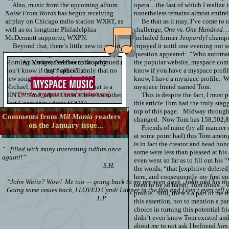
Also, music from the upcoming album
opera…the last of which I realize 
Noise From Words
has begun receiving
nonetheless remains almost entire
airplay on Chicago radio station WXRT, as
Be that as it may, I’ve come to 
well as on longtime Philadelphia
challenge,
One vs. One Hundred
….
McDermott supporter, WXPN.
included former
Jeopardy!
champi
Beyond that, there’s little new to report,
enjoyed it until one evening not 
I’m afraid...except that
it seems Monday
question appeared:
“Who automati
Morning Madness has been discontinued (I
the popular website, myspace.com
don’t know if that’s official, only that no
know if you have a myspace profil
new songs have debuted in 2007—
know, I have a myspace profile.
Wh
Michael, if you’re reading, yes that is a
myspace friend named Tom.
HINT!!!
And, while I’m at it here’s another:
This is despite the fact, I must 
East Coast show dates SOON).
this article Tom had the truly stag
top of this page.
Midway through 
Comments from
Mil Mania
readers
changed.
Now
Tom has
158,502,
on the January issue...
Friends of mine (by all manner 
at some point had) this Tom amo
is in fact the creator and head honch
“...filled with many interesting tidbits once
some were less than pleased at his
again!!”
even went so far as to fill out hi
S.H.
the words, “that [explitive delete
here, and consequently my first e
“John Waite? Wow! Me too — going back to my pre-teen days. John and his then 
need to be so harsh; Tom looks…we
Going some issues back, I LOVED Cyndi Lauper in the 80s and I can't even tell y
profile.
Still, there’s a part of me
L.P.
this assertion, not to mention a par
choice in turning this potential fr
didn’t even know Tom existed an
about
me
to not ask I befriend
him
.