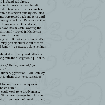
nd his band had already
s, taking seats on the sidewalk
 didn’t take much to amuse such an
mmy’s frustration quickly escalated
ts were tossed back and forth until
thers go check in.
Reluctantly, they
.
Chris watched them disappear
op down beside Josh, lowering the
ich a tightly tucked in Henderson
tween his knees.
gig here.
It looks like your band’s
ommy gets his suitcase out of there.”
uff Randy
in
a suitcase before he finds
 shouted as Tommy worked beside
bag from the disorganized pile at the
n’ way,” Tommy retorted, “your
 now.”
t further aggravation.
“All I can say
out for them, they’ve got a serious
ed Tommy doesn’t end up on a
board Killer’.”
at could work to your advantage,
“If that text message from Allison
Maybe you wouldn’t mind if Tommy