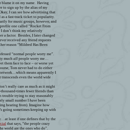
’t blame it on my name.
Having
e to sign up by the alias of my
Okay, I can see how advertising that
as a fast-track ticket to popularity.
arily for music groups, however, and
 profile one called “Rocket From
I don’t think my relatively
r a factor.
Besides, I later changed
never received any friend requests
other reason “Mildred Has Been
rofessed “normal people worry me”.
etty much
all
people worry me…
et them face to face – or worse yet
ourse, Tom never had to do either
is network…which means apparently I
t transcends even the world wide
don’t really care as much as it might
-thousand-times fewer friends than
 trouble trying to stay reasonably
vely small number I
have
been
ying hearing from). Imagine how
’s going sometimes keeping up with
…at least if one defines that by the
cial
that says, “the people crazy
he world are the ones who do”.