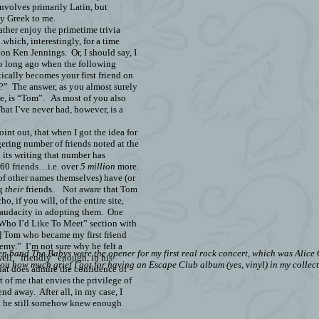
involves primarily Latin, but
ly Greek to me.
rather enjoy the primetime trivia
which, interestingly, for a time
on Ken Jennings.
Or, I should say, I
so long ago when the following
cally becomes your first friend on
?”
The answer, as you almost surely
e, is “Tom”.
As most of you also
at I’ve never had, however, is a
point out, that when I got the idea for
gering number of friends noted at the
its writing that number has
860
friends…i.e. over
5 million
more.
of other names themselves) have (or
ng
their
friends.
Not aware that Tom
o, if you will, of the entire site,
 audacity in adopting them.
One
s “Who I’d Like To Meet” section with
d] Tom who became my first friend
nemy.”
I’m not sure why he felt a
band The Babys were the opener for my first real rock concert, which was Alice Co
ll, “friendly” enough, in his
ou how much grief I got for having an Escape Club album (yes, vinyl) in my collect
 that does admire the confidence of
t of me that envies the privilege of
iend away.
After all, in my case, I
d he still somehow knew enough