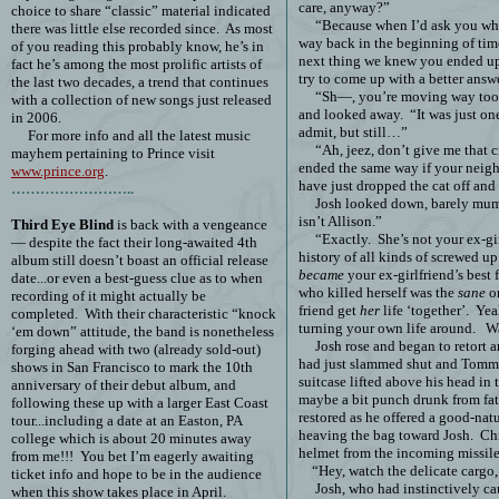
care, anyway?”
choice to share “classic” material indicated
“Because when I’d ask you wha
there was little else recorded since.
As most
way back in the beginning of tim
of you reading this probably know, he’s in
next thing we knew you ended up
fact he’s among the most prolific artists of
try to come up with a better answe
the last two decades, a trend that continues
“Sh—, you’re moving way too f
with a collection of new songs just released
and looked away.
“It was just on
in 2006.
admit, but still…”
For more info and all the latest music
“Ah, jeez, don’t give me that c
mayhem pertaining to Prince visit
ended the same way if your neig
www.prince.org
.
have just dropped the cat off and 
……………………..
Josh looked down, barely mum
isn’t Allison.”
Third Eye Blind
is back with a vengeance
“Exactly.
She’s not your ex-gir
— despite the fact their long-awaited 4th
history of all kinds of screwed 
album still doesn’t boast an official release
became
your ex-girlfriend’s best f
date...or even a best-guess clue as to when
who killed herself was the
sane
on
recording of it might actually be
friend get
her
life ‘together’.
Yeah
completed.
With their characteristic “knock
turning your own life around.
Wa
‘em down” attitude, the band is nonetheless
Josh rose and began to retort 
forging ahead with two (already sold-out)
had just slammed shut and Tommy 
shows in San Francisco to mark the 10th
suitcase lifted above his head in 
anniversary of their debut album, and
maybe a bit punch drunk from fa
following these up with a larger East Coast
restored as he offered a good-nat
tour...including a date at an Easton, PA
heaving the bag toward Josh.
Chr
college which is about 20 minutes away
helmet from the incoming missile
from me!!!
You bet I’m eagerly awaiting
“Hey, watch the delicate cargo
ticket info and hope to be in the audience
Josh, who had instinctively ca
when this show takes place in April.