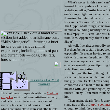
What’s worse, in this case I can
learned from experience I made sur
website moniker, “Artist Insane”.
one’s crazy might not be perceived 
Knowing Tom started the site prim
lists under “Favorites” on his own
The Crypt” of all things, somehow 
harmless-sounding identity was eve
it to simply “Mil Scott” and still 
from Tom.
Apparently, there’s an
Skypt”.
Ah well, I’ve always proudly p
But then, being socially inept pr
especially if it means having to me
talk with them on the phone.
Of c
for me to set up an account on h
emanate something so offputting i
web.
How comforting.
To tell you the truth, though, I 
seem that I have a couple-hundred
Ravings of a Mad
this guy Tom.
Heck, I have enough
Woman
connected via e-mail to the relati
blessed with (and genuinely enjo
indeed “crazy” Tom must think he
This column corresponds with the
Mad Ra-
his.
vings On
section of www.artistinsane.com,
Then again, clearly Tom
is
crazy
and is dedicated to selected reviews of
standards of the old
Apple commer
movies, television and books… most of
enough to think they can change t
which are unlikely to represent “the latest”