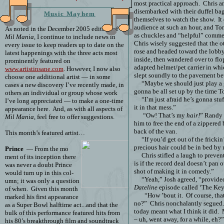
most practical approach.
Chris a
disembarked with their duffel bag
Music Mayhem
themselves to watch the show.
It
audience at such an hour, and To
As noted in the December 2005 edition of
as chuckles and “helpful” commen
Mil Mania
, I continue to include news in
Chris wisely suggested that the o
every issue to keep readers up to date on the
rose and headed toward the lobby
latest happenings with the three acts most
inside, then wandered over to fl
prominently featured on
adapted helmet/pet carrier in wh
www.artistinsane.com
. However, I now also
slept soundly to the pavement be
choose one additional artist — in some
“Maybe we should just play a 
cases a new discovery I’ve recently made, in
gonna be all set up by the time T
others an individual or group whose work
“I’m just afraid he’s gonna st
I’ve long appreciated — to make a one-time
it in that mess.”
appearance here.
And, as with all aspects of
“Ow! That’s my
hair!
” Randy
Mil Mania
, feel free to offer suggestions.
him to free the end of a zippered 
back of the van.
This month’s featured artist…
“If you’d get out of the fricki
precious hair could be in bed by
Prince
— From the mo
Chris stifled a laugh to preven
ment of its inception there
is if the record deal doesn’t pan 
was never a doubt Prince
shot of making it in comedy.”
would turn up in this col-
“Yeah,” Josh agreed, “provid
umn; it was only a question
Dateline
episode called ‘The Key
of when.
Given this month
“How ’bout it.
Of course, th
marked his first appearance
no?”
Chris nonchalantly segued. 
as a Super Bowl halftime act...and that the
today meant what I think it did.
bulk of this performance featured hits from
– uh, went away, for a while, eh?”
his 80’s breakthrough film and soundtrack