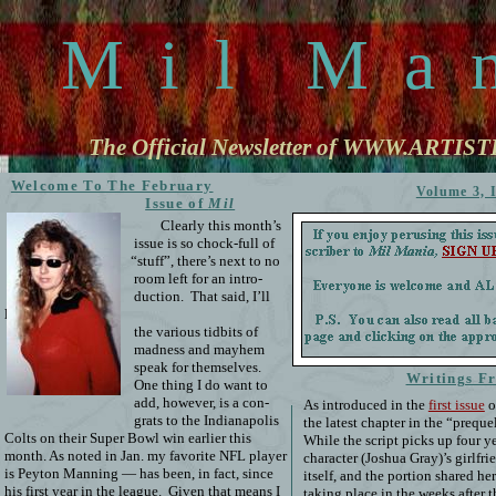
M
i
l
M
a
The Official Newsletter of WWW.ARTI
Welcome To The February
Volume 3, 
Issue of
Mil
Mania
!
Clearly this month’s
issue is so chock-full of
“stuff”, there’s next to no
room left for an intro-
duction.
That said, I’ll
let
the various tidbits of
madness and mayhem
speak for themselves.
Writings F
One thing I do want to
add, however, is a con-
As introduced in the
first issue
o
grats to the Indianapolis
the latest chapter in the “prequ
Colts on their Super Bowl win earlier this
While the script picks up four ye
month. As noted in Jan. my favorite NFL player
character (Joshua Gray)’s girlfri
is Peyton Manning — has been, in fact, since
itself, and the portion shared h
his first year in the league.
Given that means I
taking place in the weeks after