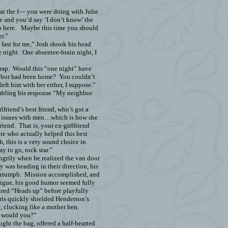
t the f— you were doing with Julie
e and you’d say ‘I don’t know’ the
 here.
Maybe this time you should
r.”
ast for me,” Josh shook his head
e night.
One absentee-brain night, I
rap.
Would this “one night” have
hbor had
been home?
You couldn’t
left him with her either, I suppose.”
bling his response “My neighbor
lfriend’s best friend, who’s got a
up issues with men…which is how she
riend.
That is, your ex-girlfriend
e who actually helped this best
, this is a very sound choice in
y to go, rock star.”
angrily when he realized the van door
was heading in their direction, his
triumph.
Mission accomplished, and
tigue, his good humor seemed fully
ured “Heads up” before playfully
is quickly shielded Henderson’s
, clucking like a mother hen.
, would you?”
ught the bag, offered a half-hearted