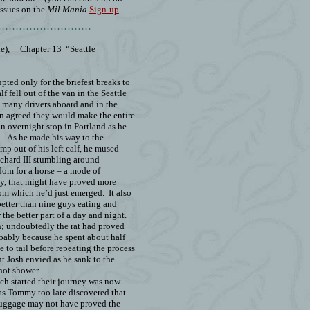
issues on the
Mil Mania
Sign-up
………………………
e),
Chapter 13
“Seattle
upted only for the briefest breaks to
lf fell out of the van in the Seattle
o many drivers aboard and in the
een agreed they would make the entire
an overnight stop in Portland as he
.
As he made his way to the
mp out of his left calf, he mused
chard III stumbling around
dom for a horse – a mode of
ly, that might have proved more
rom which he’d just emerged.
It also
etter than nine guys eating and
 the better part of a day and night.
n; undoubtedly the rat had proved
obably because he spent about half
 to tail before repeating the process
nt Josh envied as he sank to the
hot shower.
ich started their journey was now
 as Tommy too late discovered that
luggage may not have proved the