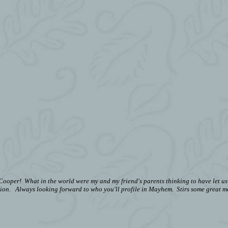
oper! What in the world were my and my friend's parents thinking to have let us 
ion.
Always looking forward to who you'll profile in Mayhem. Stirs some great m