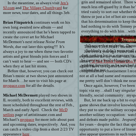
grin and remained silent.
There w
In the meantime, as always visit
Jen’s
much less off-guard by it than h
SJ.com
and
The Village Churchyard
for
tried vainly to sort out whether 
more news, tour dates, and all things 3eb.
throw or just a lot of hot air comi
that his determination to keep the
Brian Fitzpatrick
continues work on his
had nothing to do with Tommy pot
own long awaited new album — and
everything to do with him…with
recently announced that he’s been tapped to
have been…who he needed the ot
create the cover art for Michael
Tempora
really was – or wasn’t – now.
McDermott’s next release
Noise From
Whoever that might be.
Damne
Words
, due out later this spring!!!
It’s
Tom has
153,116,617
friends.
Suddenly it didn’t seem at all 
always a joy to me when these two favorite
Just over a year ago I used thi
dark parking lot in a strange cit
artists and great friends join forces and I
explanation for my social – uh, in
be carrying a load of baggage.
H
can’t wait to hear — and see — both CD’s
name (
“If You Think Names Don’t 
wishing fervently as he watched i
when they at last hit stores.
again I have to express how very m
unload the rest.
Before that, however, you can check out
complimentary chastisement I rece
Brian’s music at two shows just announced
not at all a bad name and reassur
for March….be sure to visit his page at
me pretty well don’t think me nearl
myspace.com
for all the details.
Once again, however, I’ve been
topic via my…shall I say
singular
Michael McDermott
played two shows in
friendly, social community:
mysp
IL recently, both to excellent reviews, with
But, let me back up a bit to exp
more scheduled throughout the rest of Feb.,
game shows that involve knowledg
March and early April.
Check the
McD
they put to use the solitary occu
setlists
page of artistinsane.com and
another solitary occupation:
watch
Michael’s
myspace
for more info about past
and defeats made public.
Jeopard
and upcoming dates, respectively.
And, you
for years – despite the fact that s
can catch a video clip from a short 2/23 TV
opportunity to put a love of literat
appearance
here
.
also appear questions in such topi