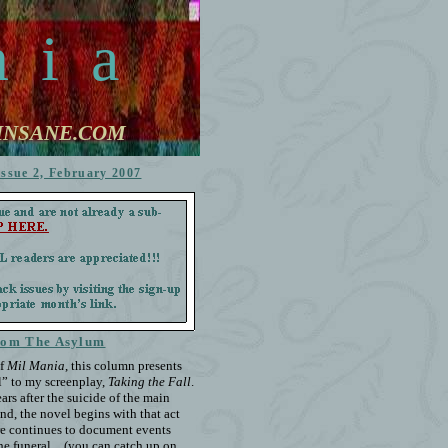
n
i
a
STINSANE.COM
Issue 2, February 2007
rom The Asylum
f
Mil Mania
, this column presents
el” to my screenplay,
Taking the Fall
.
ars after the suicide of the main
end, the novel begins with that act
ere continues to document events
 the funeral…(you can catch up on