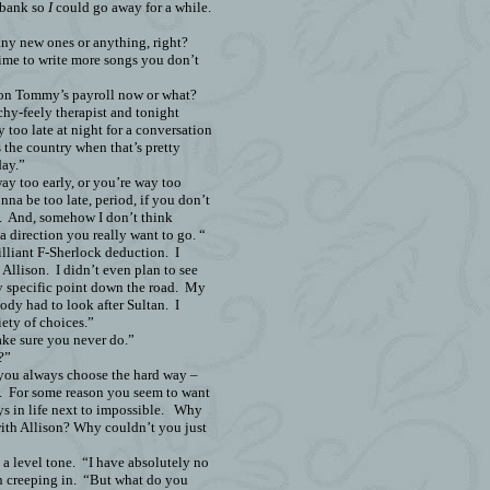
 bank so
I
could go away for a while.
any new ones or anything, right?
time to write more songs you don’t
 on Tommy’s payroll now or what?
hy-feely therapist and tonight
y too late at night for a conversation
s the country when that’s pretty
day.”
way too early, or you’re way too
onna be too late, period, if you don’t
.
And, somehow I don’t think
 a direction you really want to go. “
rilliant F-Sherlock deduction.
I
 Allison.
I didn’t even plan to see
y specific point down the road.
My
ody had to look after Sultan.
I
iety of choices.”
ake sure you never do.”
?”
“you always choose the hard way –
.
For some reason you seem to want
s in life next to impossible.
Why
ith Allison? Why couldn’t you just
 a level tone.
“I have absolutely no
n creeping in.
“But what do you