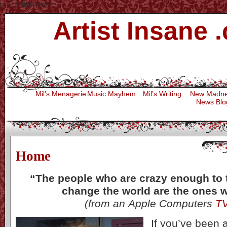
rel="stylesheet">
Artist Insane 
Press
Mil’s Menagerie
Music Mayhem
Mil’s Writing
New Madn
News Blo
Home
“
The people who are crazy enough to 
change the world are the ones 
(from an Apple Computers
T
If you’ve been a