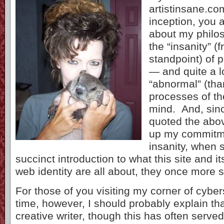
artistinsane.com
inception, you 
about my philo
the “insanity” (f
standpoint) of p
— and quite a l
“abnormal” (th
processes of the
mind. And, sinc
quoted the abo
up my commitmen
insanity, when 
succinct introduction to what this site and i
web identity are all about, they once more 
For those of you visiting my corner of cybers
time, however, I should probably explain tha
creative writer, though this has often served