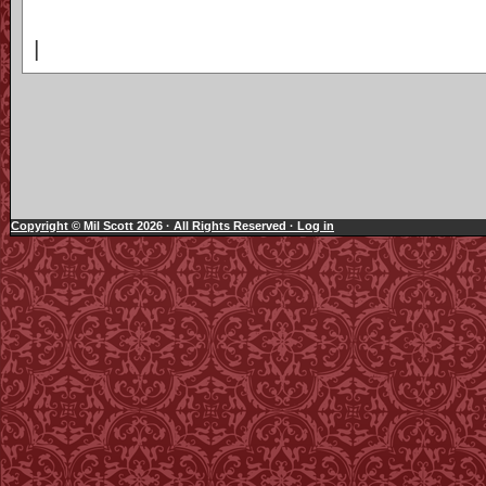
|
Copyright © Mil Scott 2026 · All Rights Reserved ·
Log in