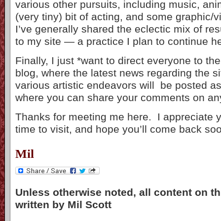
various other pursuits, including music, an
(very tiny) bit of acting, and some graphic/v
I’ve generally shared the eclectic mix of resu
to my site — a practice I plan to continue h
Finally, I just *want to direct everyone to the
blog, where the latest news regarding the s
various artistic endeavors will be posted a
where you can share your comments on any 
Thanks for meeting me here. I appreciate y
time to visit, and hope you’ll come back so
Mil
Unless otherwise noted, all content on th
written by Mil Scott