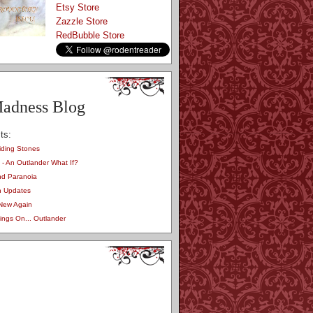
Etsy Store
Zazzle Store
RedBubble Store
adness Blog
ts:
iding Stones
 - An Outlander What If?
nd Paranoia
on Updates
 New Again
ngs On... Outlander