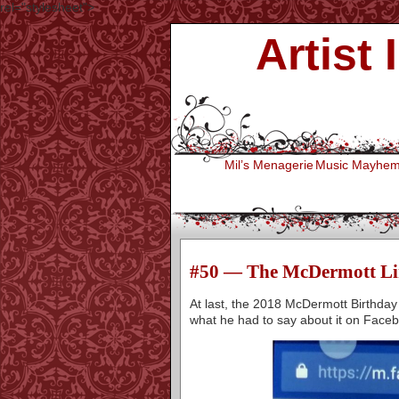
rel="stylesheet">
Artist
Press
Mil’s Menagerie
Music Mayhe
#50 — The McDermott Li
At last, the 2018 McDermott Birthday
what he had to say about it on Fac