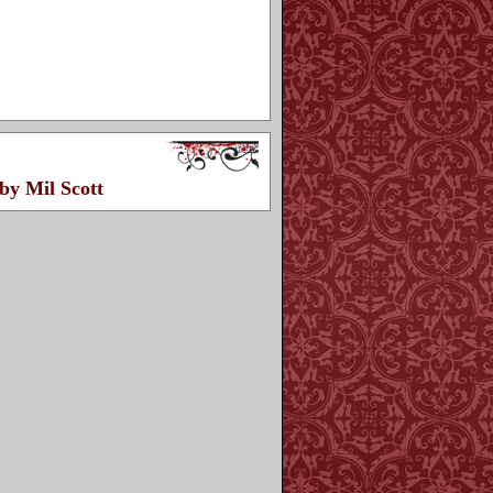
by Mil Scott