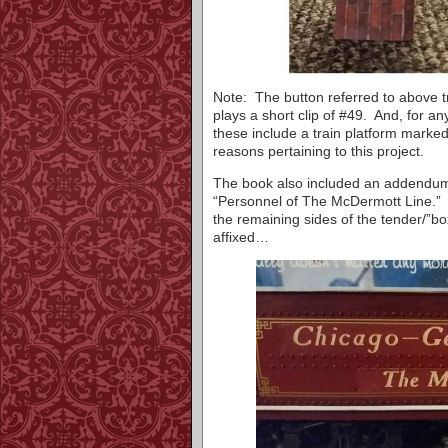
Note: The button referred to above t
plays a short clip of #49. And, for an
these include a train platform marke
reasons pertaining to this project.
The book also included an addendum (
“Personnel of The McDermott Line.” A
the remaining sides of the tender/”bo
affixed…