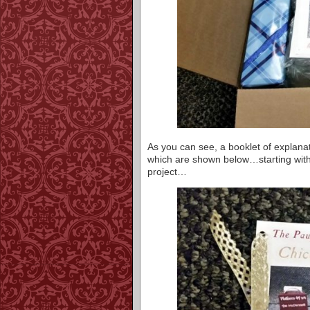
As you can see, a booklet of explanat
which are shown below…starting with
project…