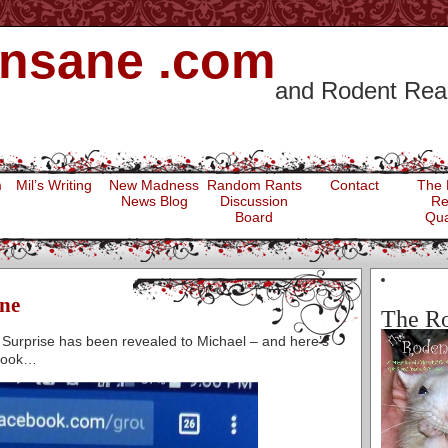
 Insane .com
and Rodent Rea
m
Mil’s Writing
New Madness
Random Rants
Contact
The 
News Blog
Discussion
Re
Board
Qua
ne
The Ro
 Surprise has been revealed to Michael – and here’s
ebook…