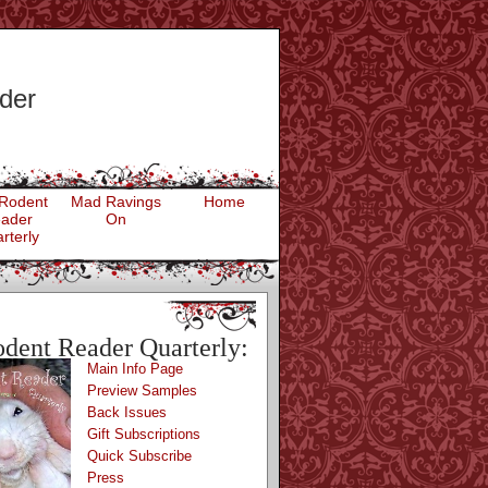
der
Rodent
Mad Ravings
Home
ader
On
rterly
dent Reader Quarterly:
Main Info Page
Preview Samples
Back Issues
Gift Subscriptions
Quick Subscribe
Press