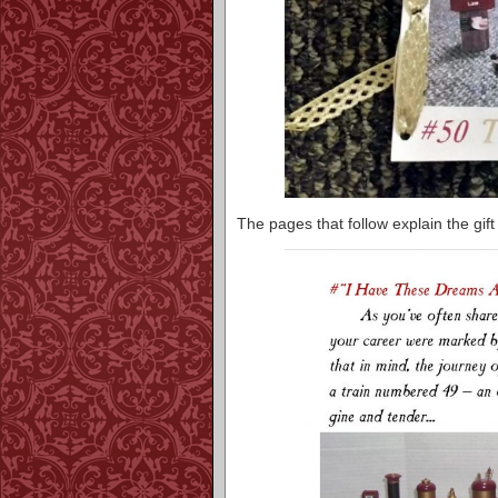
The pages that follow explain the gift