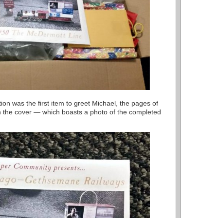
ion was the first item to greet Michael, the pages of
 the cover — which boasts a photo of the completed