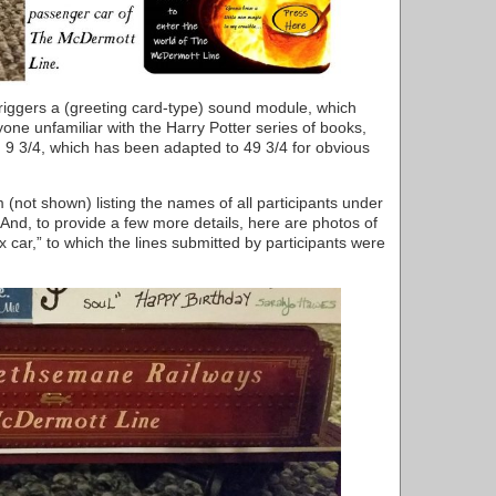
riggers a (greeting card-type) sound module, which
yone unfamiliar with the Harry Potter series of books,
d 9 3/4, which has been adapted to 49 3/4 for obvious
not shown) listing the names of all participants under
nd, to provide a few more details, here are photos of
x car,” to which the lines submitted by participants were