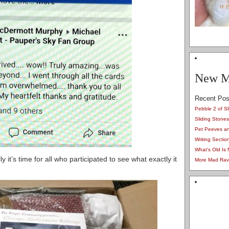
New M
Recent Pos
Pebble 2 of Sl
Sliding Stones
Pet Peeves a
Writing Secti
What's Old Is
y it’s time for all who participated to see what exactly it
More Mad Ravi