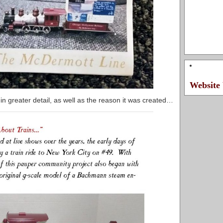
Website 
 in greater detail, as well as the reason it was created…