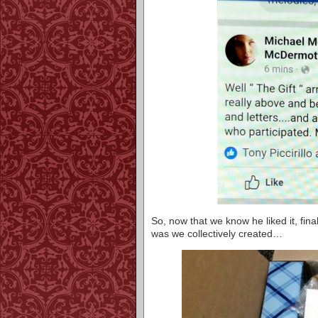
So, now that we know he liked it, finall
was we collectively created…