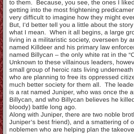
to them. Because, you see, the ones I liked
getting into the most frightening predicamen
very difficult to imagine how they might ever
But, I’d better tell you a little about the sto
what I mean. When it all begins, a large gro
living in a militaristic society, overseen by a
named Killdeer and his primary law enforcer,
named Billycan – the only white rat in the 
Unknown to these villainous leaders, howeve
small group of heroic rats living underneat
who are planning to free its oppressed citiz
much better society for them all. The leade
is a rat named Juniper, who was once the 
Billycan, and who Billycan believes he killed
bloody) battle long ago.
Along with Juniper, there are two noble brot
Juniper’s best friend), and a smattering of o
noblemen who are helping plan the takeover