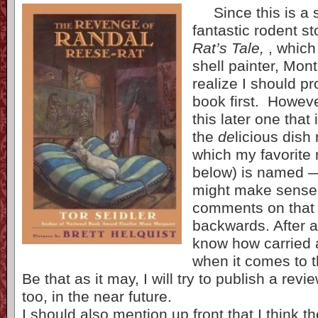
Since this is a s
fantastic rodent st
Rat’s Tale,
, which
shell painter, Mon
realize I should p
book first. Howeve
this later one that
the
de
licious dish 
which my favorite
below) is named — 
might make sense 
comments on that 
backwards. After a
know how carried 
when it comes to t
Be that as it may, I will try to publish a revi
too, in the near future.
I should also mention up front that I think th