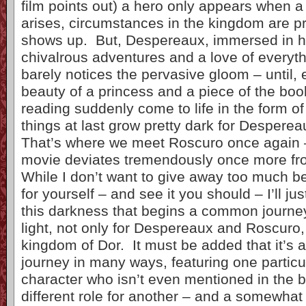
film points out) a hero only appears when a
arises, circumstances in the kingdom are p
shows up. But, Despereaux, immersed in hi
chivalrous adventures and a love of everyt
barely notices the pervasive gloom – until,
beauty of a princess and a piece of the bo
reading suddenly come to life in the form of
things at last grow pretty dark for Desperea
That’s where we meet Roscuro once again 
movie deviates tremendously once more fr
While I don’t want to give away too much be
for yourself – and see it you should – I’ll just
this darkness that begins a common journey
light, not only for Despereaux and Roscuro, 
kingdom of Dor. It must be added that it’s a
journey in many ways, featuring one particu
character who isn’t even mentioned in the 
different role for another – and a somewhat 