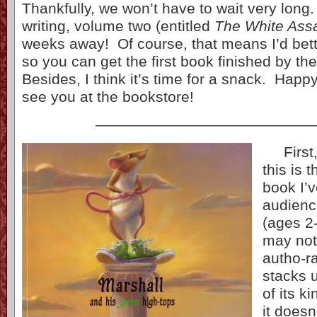
Thankfully, we won’t have to wait very long.
writing, volume two (entitled
The White Ass
weeks away! Of course, that means I’d bett
so you can get the first book finished by the
Besides, I think it’s time for a snack. Happy
see you at the bookstore!
——————————————
First, 
this is t
book I’
audienc
(ages 2-
may not
autho-ra
stacks 
of its k
it doesn