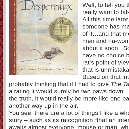
Well, to tell you t
really want to tal
All this time late
someone has ma
of it…and that m
men and hu-wome
about it soon. So,
have no choice bu
rat’s point of vi
that is unmistakab
Based on that int
probably thinking that if I had to give
The Ta
a rating it would surely be two paws down. B
the truth, it would really be more like one
another way up in the air.
You see, there are a lot of things I like a wh
story – such as its ratcognition “that an int
awaits almost everyone, mouse or man, wh