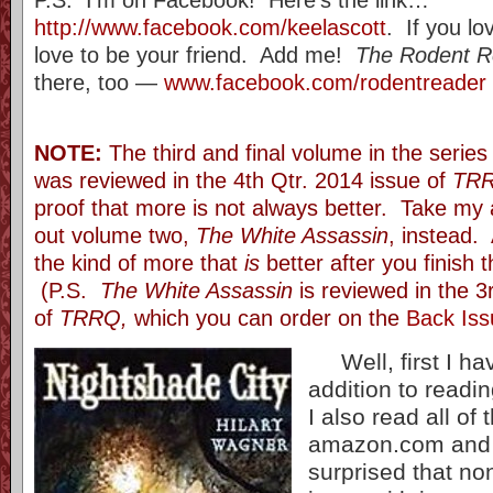
http://www.facebook.com/keelascott
. If you lo
love to be your friend. Add me!
The Rodent R
there, too —
www.facebook.com/rodentreader
NOTE:
The third and final volume in the serie
was reviewed in the 4th Qtr. 2014 issue of
TR
proof that more is not always better. Take my
out volume two,
The White Assassin
, instead.
the kind of more that
is
better after you finish 
(P.S.
The White Assassin
is reviewed in the 3r
of
TRRQ,
which you can order on the
Back Iss
Well, first I hav
addition to readin
I also read all of 
amazon.com and 
surprised that no