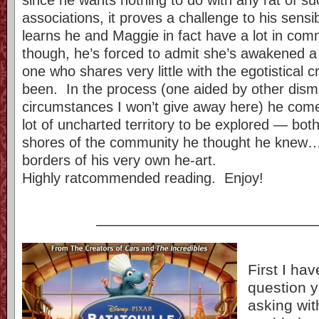
associations, it proves a challenge to his sensi
learns he and Maggie in fact have a lot in co
though, he’s forced to admit she’s awakened a
one who shares very little with the egotistical 
been. In the process (one aided by other dism
circumstances I won’t give away here) he come
lot of uncharted territory to be explored — bot
shores of the community he thought he knew…
borders of his very own he-art.
Highly ratcommended reading. Enjoy!
——————————————
First I ha
question y
asking wit