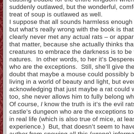
suddenly outlawed, but the wonderful, comfo
treat of soup is outlawed as well.
I suppose that all sounds harmless enough a
but what’s really wrong with the book is that
clearly never met any actual rats – or appar
that matter, because she actually thinks tha
creatures to embrace the darkness is to be t
natures. In other words, to her it’s Despe
who are the exceptions. Still, she’ll give the
doubt that maybe a mouse could possibly b
living in a world of beauty and light, but eve
acknowledging that just maybe a rat could 
too, she never allows him to fully belong wh
Of course,
I
know the truth is it’s the evil rat
castle’s dungeon who are the exceptions to 
in real life (which is also true of mice, at le
experience.) But, that doesn’t seem to hav
author from spewing all this (wrong) informa