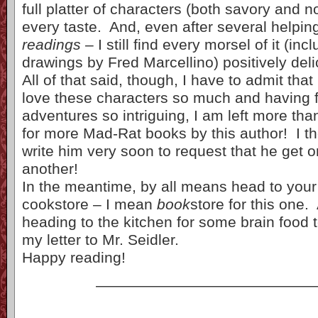
full platter of characters (both savory and no
every taste. And, even after several helpin
readings
– I still find every morsel of it (inc
drawings by Fred Marcellino) positively deli
All of that said, though, I have to admit tha
love these characters so much and having f
adventures so intriguing, I am left more than
for more Mad-Rat books by this author! I th
write him very soon to request that he get 
another!
In the meantime, by all means head to your l
cookstore – I mean
book
store for this one.
heading to the kitchen for some brain food t
my letter to Mr. Seidler.
Happy reading!
——————————————