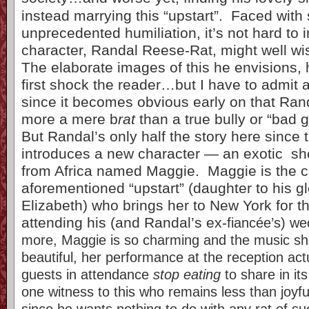
instead marrying this “upstart”. Faced with
unprecedented humiliation, it’s not hard to i
character, Randal Reese-Rat, might well wis
The elaborate images of this he envisions, 
first shock the reader…but I have to admit 
since it becomes obvious early on that Randa
more a mere b
rat
than a true bully or “bad g
But Randal’s only half the story here since 
introduces a new character — an exotic sh
from Africa named Maggie. Maggie is the c
aforementioned “upstart” (daughter to his gl
Elizabeth) who brings her to New York for t
attending his (and Randal’s ex-
fiancée’s) w
more, Maggie is so charming and the music sh
beautiful, her performance at the reception ac
guests in attendance
stop eating
to share in it
one witness to this who remains less than joyf
since he wants nothing to do with any rat of s