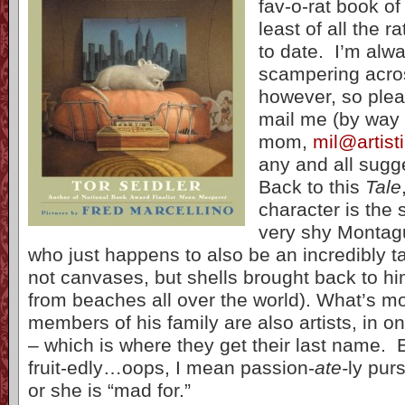
fav-o-rat book of
least of all the r
to date. I’m alw
scampering acro
however, so pleas
mail me (by way 
mom,
mil@artis
any and all sugg
Back to this
Tale
character is the
very shy Montag
who just happens to also be an incredibly ta
not canvases, but shells brought back to hi
from beaches all over the world). What’s mor
members of his family are also artists, in o
– which is where they get their last name. 
fruit-edly…oops, I mean passion-
ate-
ly purs
or she is “mad for.”