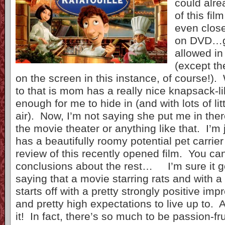
could alre
of this fil
even close
on DVD…gi
allowed in
(except t
on the screen in this instance, of course!). 
to that is mom has a really nice knapsack-l
enough for me to hide in (and with lots of lit
air). Now, I’m not saying she put me in the
the movie theater or anything like that. I’m
has a beautifully roomy potential pet carrie
review of this recently opened film. You c
conclusions about the rest… I’m sure it g
saying that a movie starring rats and with a t
starts off with a pretty strongly positive im
and pretty high expectations to live up to. 
it! In fact, there’s so much to be passion-fru