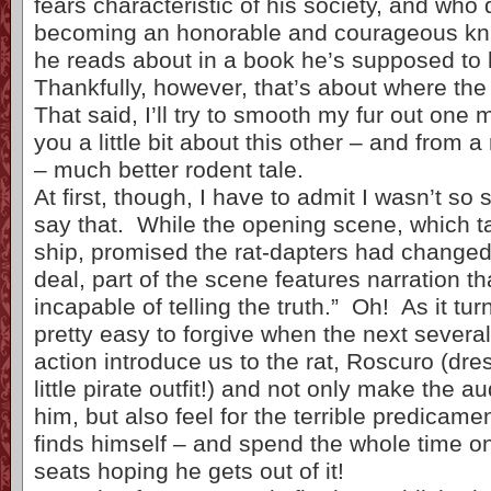
fears characteristic of his society, and who
becoming an honorable and courageous knig
he reads about in a book he’s supposed to 
Thankfully, however, that’s about where the 
That said, I’ll try to smooth my fur out one 
you a little bit about this other – and from a
– much better rodent tale.
At first, though, I have to admit I wasn’t so 
say that. While the opening scene, which t
ship, promised the rat-dapters had changed 
deal, part of the scene features narration th
incapable of telling the truth.” Oh! As it tur
pretty easy to forgive when the next several
action introduce us to the rat, Roscuro (dre
little pirate outfit!) and not only make the au
him, but also feel for the terrible predicame
finds himself – and spend the whole time on
seats hoping he gets out of it!