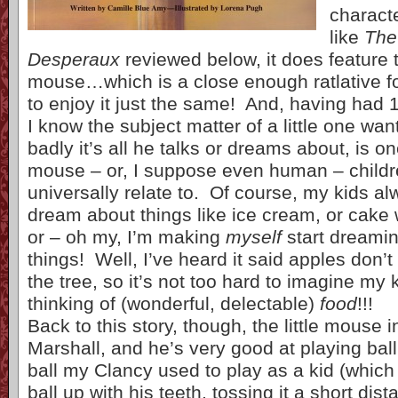
characte
like
The
Desperaux
reviewed below, it does feature th
mouse…which is a close enough ratlative f
to enjoy it just the same! And, having had 
I know the subject matter of a little one wa
badly it’s all he talks or dreams about, is o
mouse – or, I suppose even human – childr
universally relate to. Of course, my kids 
dream about things like ice cream, or cake 
or – oh my, I’m making
myself
start dreamin
things! Well, I’ve heard it said apples don’t 
the tree, so it’s not too hard to imagine my
thinking of (wonderful, delectable)
food
!!!
Back to this story, though, the little mouse i
Marshall, and he’s very good at playing ball
ball my Clancy used to play as a kid (which
ball up with his teeth, tossing it a short dis