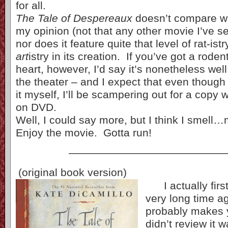
for all.
The Tale of Despereaux
doesn’t compare w
my opinion (not that any other movie I’ve 
nor does it feature quite that level of rat-ist
art
istry in its creation. If you’ve got a roden
heart, however, I’d say it’s nonetheless well 
the theater – and I expect that even though
it myself, I’ll be scampering out for a copy
on DVD.
Well, I could say more, but I think I smel
Enjoy the movie. Gotta run!
——————————————
(original book version)
I actually first
very long time a
probably makes 
didn’t review it 