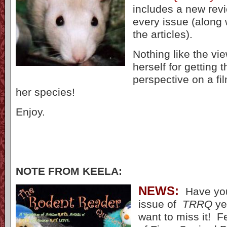
includes a new revi
every issue (along 
the articles).
Nothing like the vie
herself for getting t
perspective on a fi
her species!
Enjoy.
NOTE FROM KEELA:
NE
WS:
Have you
issue of
TRRQ
ye
want to miss it! Fe