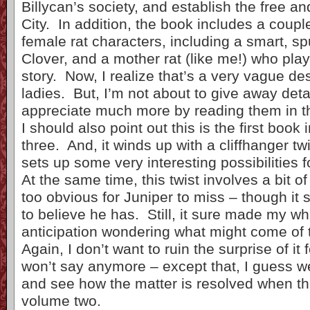
Billycan’s society, and establish the free a
City. In addition, the book includes a coupl
female rat characters, including a smart, 
Clover, and a mother rat (like me!) who plays
story. Now, I realize that’s a very vague des
ladies. But, I’m not about to give away detai
appreciate much more by reading them in t
I should also point out this is the first book 
three. And, it winds up with a cliffhanger twi
sets up some very interesting possibilities 
At the same time, this twist involves a bit o
too obvious for Juniper to miss – though it
to believe he has. Still, it sure made my wh
anticipation wondering what might come of t
Again, I don’t want to ruin the surprise of it
won’t say anymore – except that, I guess we
and see how the matter is resolved when the
volume two.