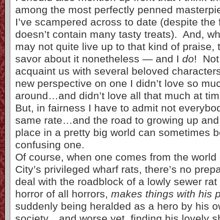
among the most perfectly penned masterpiec
I’ve scampered across to date (despite the fa
doesn’t contain many tasty treats). And, wh
may not quite live up to that kind of praise,
savor about it nonetheless — and I
do
! Not
acquaint us with several beloved characters,
new perspective on one I didn’t love so much
around…and didn’t love all that much at tim
But, in fairness I have to admit not everybo
same rate…and the road to growing up and 
place in a pretty big world can sometimes 
confusing one.
Of course, when one comes from the world
City’s privileged wharf rats, there’s no prep
deal with the roadblock of a lowly sewer ra
horror of all horrors,
makes things with his 
suddenly being heralded as a hero by his o
society…and worse yet, finding his lovely s