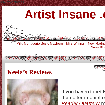
rel="stylesheet">
Artist Insane 
Press
Mil’s Menagerie
Music Mayhem
Mil’s Writing
New Madn
News Blo
Keela’s Reviews
If you haven’t met 
the editor-in-chief 
Reader Quarterly
m