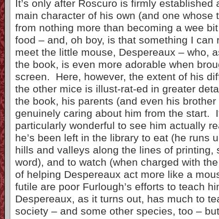
It’s only after Roscuro is firmly established
main character of his own (and one whose t
from nothing more than becoming a wee bit
food – and, oh boy, is that something I can r
meet the little mouse, Despereaux – who, as
the book, is even more adorable when brough
screen. Here, however, the extent of his di
the other mice is illust-rat-ed in greater deta
the book, his parents (and even his brother
genuinely caring about him from the start. I
particularly wonderful to see him actually r
he’s been left in the library to eat (he runs
hills and valleys along the lines of printing
word), and to watch (when charged with the
of helping Despereaux act more like a mous
futile are poor Furlough’s efforts to teach hi
Despereaux, as it turns out, has much to t
society – and some other species, too – bu