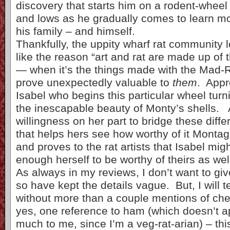
discovery that starts him on a rodent-wheel
and lows as he gradually comes to learn mo
his family – and himself.
Thankfully, the uppity wharf rat community l
like the reason “art and rat are made up of 
— when it’s the things made with the Mad-R
prove unexpectedly valuable to
them
. Appro
Isabel who begins this particular wheel turn
the inescapable beauty of Monty’s shells. An
willingness on her part to bridge these diffe
that helps hers see how worthy of it Montag
and proves to the rat artists that Isabel mig
enough herself to be worthy of theirs as wel
As always in my reviews, I don’t want to g
so have kept the details vague. But, I will t
without more than a couple mentions of ch
yes, one reference to ham (which doesn’t ap
much to me, since I’m a veg-rat-arian) – th