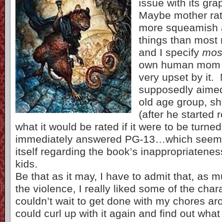
issue with its gra
Maybe mother rats
more squeamish 
things than mos
and I specify
mos
own human mom w
very upset by it.
supposedly aimed
old age group, s
(after he started r
what it would be rated if it were to be turn
immediately answered PG-13…which seems
itself regarding the book’s inappropriatenes
kids.
Be that as it may, I have to admit that, as m
the violence, I really liked some of the char
couldn’t wait to get done with my chores ar
could curl up with it again and find out wh