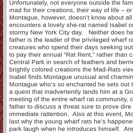
Unfortunately, not everyone outside the fami
mad for their creations, their way of life – 
Montague, however, doesn’t know about all 
encounters a lovely she-rat named Isabel on
stormy New York City day. Neither does he
father is the leader of the privileged wharf 
creatures who spend their days seeking out
to pay their annual “Rat Rent,” rather than 
Central Park in search of feathers and berr
brightly colored creations the Mad-Rats view
Isabel finds Montague unusual and charming
Montague who’s so enchanted he sets out t
a quest that inadvertently lands him at a G
meeting of the entire wharf rat community, c
father to discuss a threat sure to prove dire
immediate rattention. Also at this event, M
last why the young wharf rats he’s happene
park laugh when he introduces himself. And,