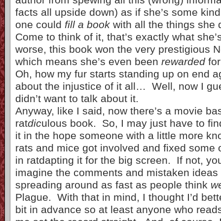
facts all upside down) as if she’s some kin
one could
fill a book
with all the things she
Come to think of it, that’s exactly what she
worse, this book won the very prestigious 
which means she’s even been
rewarded
for
Oh, how my fur starts standing up on end a
about the injustice of it all… Well, now I g
didn’t want to talk about it.
Anyway, like I said, now there’s a movie ba
rat
dic
ulous book. So, I may just have to fi
it in the hope someone with a little more k
rats and mice got involved and fixed some 
in ratdapting it for the big screen. If not, y
imagine the comments and mistaken ideas 
spreading around as fast as people think
w
Plague. With that in mind, I thought I’d bette
bit in advance so at least anyone who reads