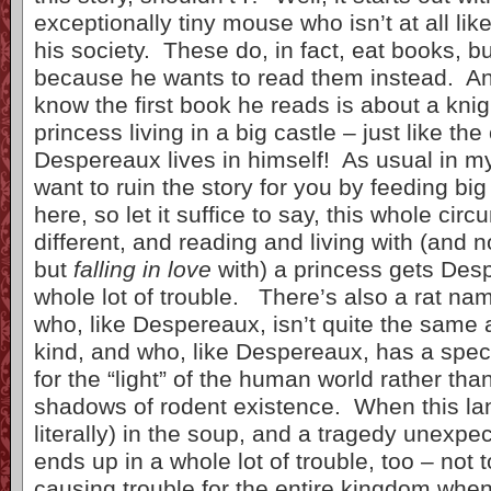
exceptionally tiny mouse who isn’t at all lik
his society. These do, in fact, eat books, b
because he wants to read them instead. An
know the first book he reads is about a kni
princess living in a big castle – just like the
Despereaux lives in himself! As usual in my
want to ruin the story for you by feeding big 
here, so let it suffice to say, this whole cir
different, and reading and living with (and no
but
falling in love
with) a princess gets Des
whole lot of trouble. There’s also a rat n
who, like Despereaux, isn’t quite the same a
kind, and who, like Despereaux, has a spec
for the “light” of the human world rather tha
shadows of rodent existence. When this la
literally) in the soup, and a tragedy unexpec
ends up in a whole lot of trouble, too – not 
causing trouble for the entire kingdom when