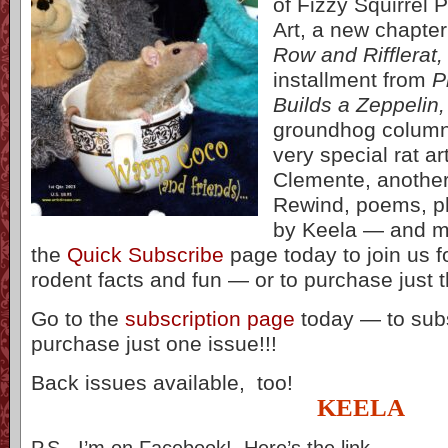
of Fizzy Squirrel
Art, a new chapter
Row and Rifflerat,
installment from
P
Builds a Zeppelin,
groundhog column
very special rat a
Clemente, another
Rewind, poems, ph
by Keela — and m
the
Quick Subscribe
page today to join us fo
rodent facts and fun — or to purchase just th
Go to the
subscription page
today — to subs
purchase just one issue!!!
Back issues available, too!
KEELA
P.S. I’m on Facebook! Here’s the link…