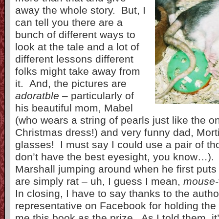
away the whole story. But, I
can tell you there are a
bunch of different ways to
look at the tale and a lot of
different lessons different
folks might take away from
it. And, the pictures are
adoratble
– particularly of
his beautiful mom, Mabel
(who wears a string of pearls just like the 
Christmas dress!) and very funny dad, Mor
glasses! I must say I could use a pair of th
don’t have the best eyesight, you know…). 
Marshall jumping around when he first puts 
are simply rat – uh, I guess I mean,
mouse-
In closing, I have to say thanks to the auth
representative on Facebook for holding the
me this book as the prize. As I told them, it