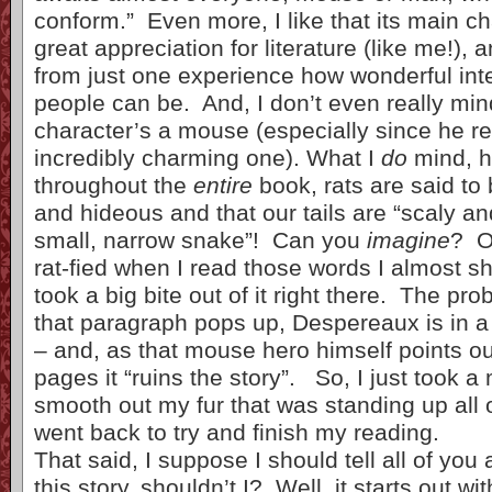
conform.” Even more, I like that its main c
great appreciation for literature (like me!), 
from just one experience how wonderful inte
people can be. And, I don’t even really min
character’s a mouse (especially since he rea
incredibly charming one). What I
do
mind, h
throughout the
entire
book, rats are said to 
and hideous and that our tails are “scaly and
small, narrow snake”! Can you
imagine
? O
rat-fied when I read those words I almost s
took a big bite out of it right there. The pro
that paragraph pops up, Despereaux is in a
– and, as that mouse hero himself points out
pages it “ruins the story”. So, I just took a
smooth out my fur that was standing up all 
went back to try and finish my reading.
That said, I suppose I should tell all of you a 
this story, shouldn’t I? Well, it starts out wit