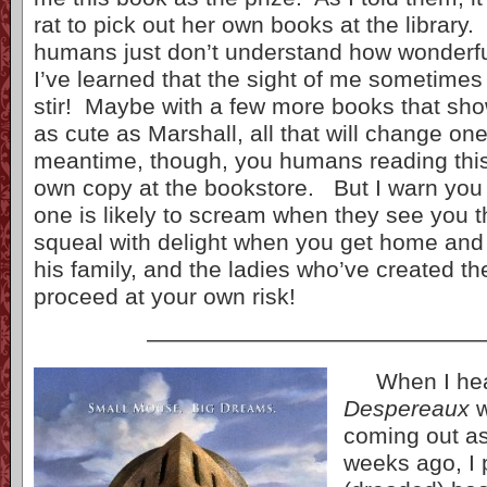
rat to pick out her own books at the library
humans just don’t understand how wonder
I’ve learned that the sight of me sometimes
stir! Maybe with a few more books that sh
as cute as Marshall, all that will change on
meantime, though, you humans reading thi
own copy at the bookstore. But I warn you
one is likely to scream when they see you t
squeal with delight when you get home and
his family, and the ladies who’ve created t
proceed at your own risk!
——————————————
When I he
Despereaux
coming out as
weeks ago, I 