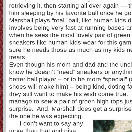
retrieving it, then starting all over again — t
him sleeping by his favorite ball once he got
Marshall plays “real” ball, like human kids d
involves being very fast at running bases 
when he sees the most lovely pair of green
sneakers like human kids wear for this game
sure he needs those as much as my kids n
treats!
Even though his mom and dad and the uncle
know he doesn’t “need” sneakers or anythin
better ball player – or to be more “special” 
shoes will make him) – being kind, doting 
they still want to make his wish come true. 
manage to
sew
a pair of green high-tops jus
surprise. And, Marshall does get a surprise
the one he was expecting.
I don’t want to say any
more than that and give