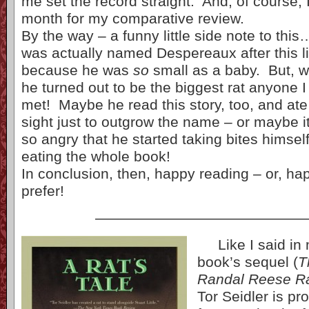
me set the record straight. And, of course, I
month for my comparative review.
By the way – a funny little side note to thi
was actually named Despereaux after this l
because he was
so
small as a baby. But, 
he turned out to be the biggest rat anyone 
met! Maybe he read this story, too, and ate
sight just to outgrow the name – or maybe i
so angry that he started taking bites hims
eating the whole book!
In conclusion, then, happy reading – or, h
prefer!
——————————————
Like I said in m
book’s sequel (
T
Randal Reese R
Tor Seidler is p