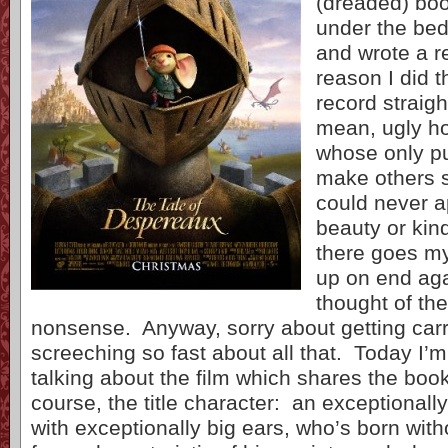
(dreaded) boo
under the bed
and wrote a r
reason I did t
record straigh
mean, ugly ho
whose only pur
make others 
could never ap
beauty or kin
there goes my
up on end aga
thought of the
nonsense. Anyway, sorry about getting car
screeching so fast about all that. Today I’
talking about the film which shares the boo
course, the title character: an exceptional
with exceptionally big ears, who’s born with